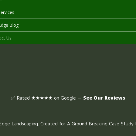
ervices
Edge Blog
act Us
See Our Reviews
✅ Rated ★★★★★ on Google —
dge Landscaping. Created for A Ground Breaking Case Study