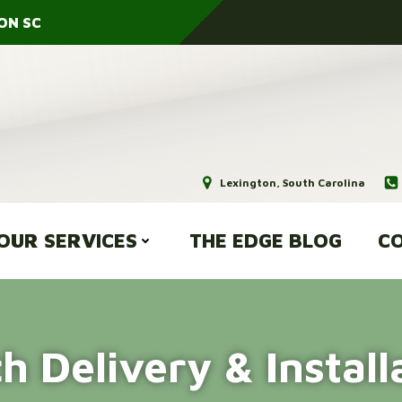
ON SC
Lexington, South Carolina
OUR SERVICES
THE EDGE BLOG
CO
h Delivery & Install