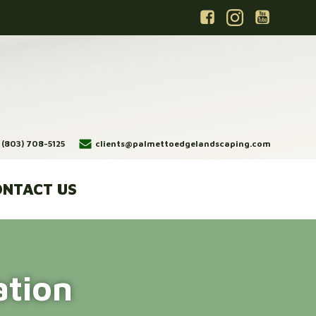
(803) 708-5125
clients@palmettoedgelandscaping.com
NTACT US
ation