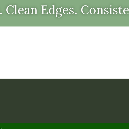
. Clean Edges. Consiste
e