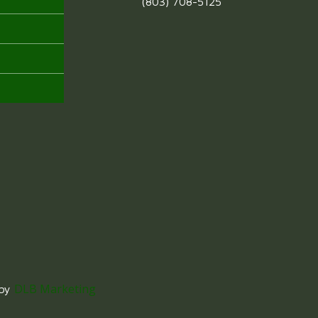
(803) 708-5125
DLB Marketing
 by