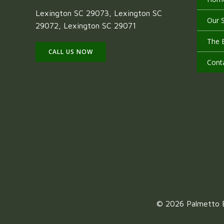
Lexington SC 29073, Lexington SC
Our S
29072, Lexington SC 29071
The 
CALL US NOW
Cont
© 2026 Palmetto E