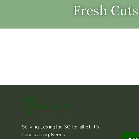
Fresh Cuts
Serving Lexington SC for all of it's
Landscaping Needs.
Hom