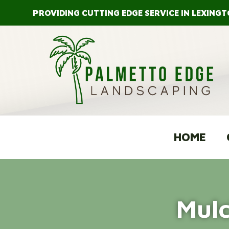
Skip
PROVIDING CUTTING EDGE SERVICE IN LEXINGT
to
content
HOME
Mulc