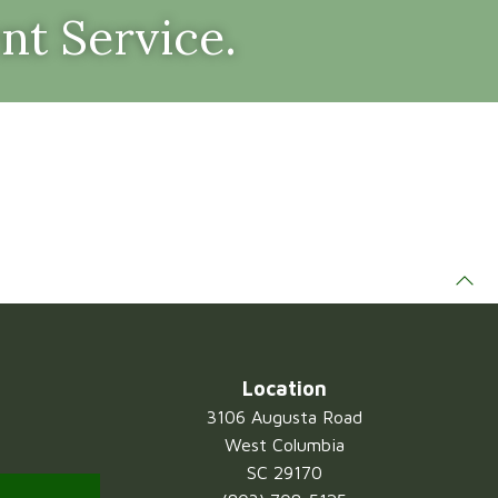
nt Service.
Location
3106 Augusta Road
West Columbia
SC 29170