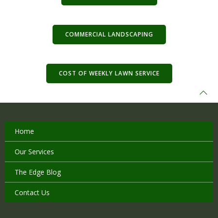
COMMERCIAL LANDSCAPING
COST OF WEEKLY LAWN SERVICE
Home
Our Services
The Edge Blog
Contact Us