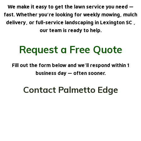
We make it easy to get the lawn service you need —
fast. Whether you’re looking for
weekly mowing, mulch
delivery, or full-service landscaping in Lexington SC
,
our team is ready to help.
Request a Free Quote
Fill out the form below and we’ll respond within 1
business day — often sooner.
Contact Palmetto Edge