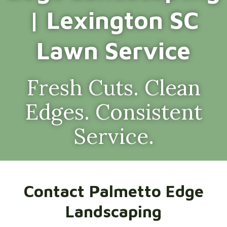
| Lexington SC
Lawn Service
Fresh Cuts. Clean
Edges. Consistent
Service.
Contact Palmetto Edge
Landscaping