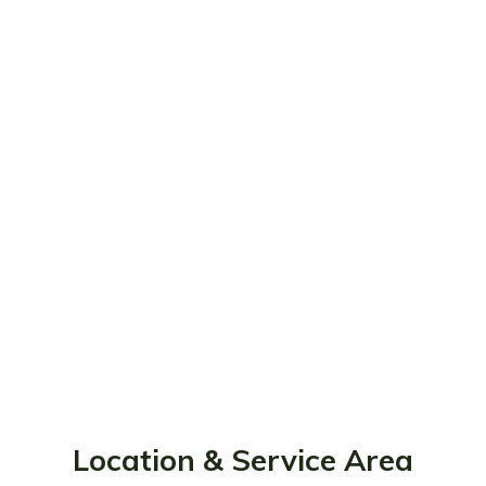
Location & Service Area