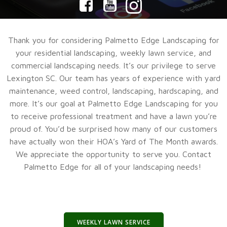
Thank you for considering Palmetto Edge Landscaping for
your residential landscaping, weekly lawn service, and
commercial landscaping needs. It’s our privilege to serve
Lexington SC. Our team has years of experience with yard
maintenance, weed control, landscaping, hardscaping, and
more. It’s our goal at Palmetto Edge Landscaping for you
to receive professional treatment and have a lawn you’re
proud of. You’d be surprised how many of our customers
have actually won their HOA’s Yard of The Month awards.
We appreciate the opportunity to serve you. Contact
Palmetto Edge for all of your landscaping needs!
WEEKLY LAWN SERVICE