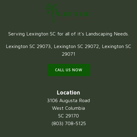
Serving Lexington SC for all of it's Landscaping Needs.
Lexington SC 29073, Lexington SC 29072, Lexington SC
29071
CALL US NOW
Location
3106 Augusta Road
West Columbia
SC 29170
(803) 708-5125