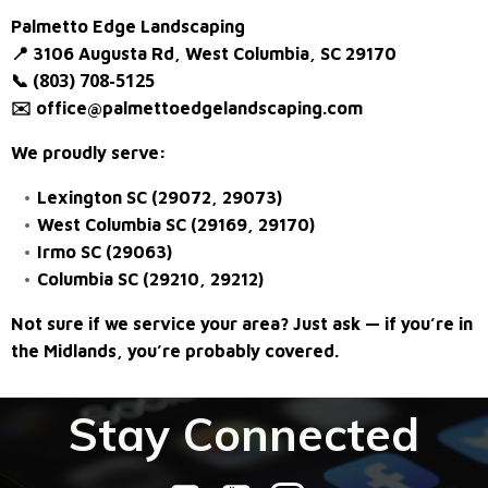
Palmetto Edge Landscaping
📍 3106 Augusta Rd, West Columbia, SC 29170
(803) 708-5125
📞
✉️
office@palmettoedgelandscaping.com
We proudly serve:
Lexington SC (29072, 29073)
West Columbia SC (29169, 29170)
Irmo SC (29063)
Columbia SC (29210, 29212)
Not sure if we service your area? Just ask — if you’re in
the Midlands, you’re probably covered.
Stay Connected